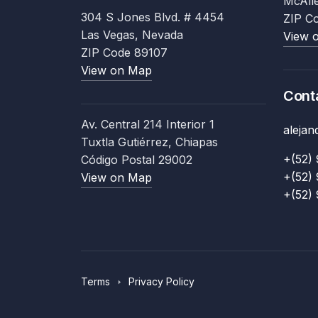
McAll
304 S Jones Blvd. # 4454
ZIP C
Las Vegas, Nevada
View 
ZIP Code 89107
View on Map
Cont
Av. Central 214 Interior 1
aleja
Tuxtla Gutiérrez, Chiapas
+(52) 
Código Postal 29002
+(52) 
View on Map
+(52) 
Terms
Privacy Policy