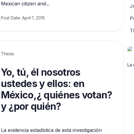
Mexican citizen and...
J
Post Date:
April 1, 2015
P
T
Thesis
La 
Yo, tú, él nosotros
ustedes y ellos: en
México,¿ quiénes votan?
y ¿por quién?
La evidencia estadística de esta investigación