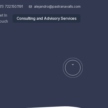
1) 722.150.1191
alejandro@pastranavalls.com
et In
Consulting and Advisory Services
ouch