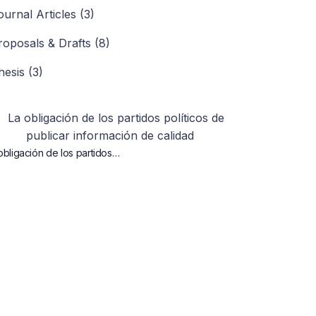
ournal Articles (3)
roposals & Drafts (8)
hesis (3)
obligación de los partidos…