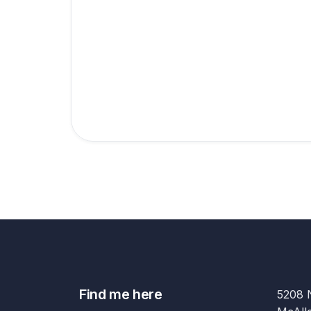
Find me here
5208 