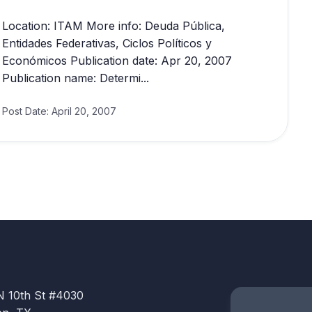
Location: ITAM More info: Deuda Pública,
Entidades Federativas, Ciclos Políticos y
Económicos Publication date: Apr 20, 2007
Publication name: Determi...
Post Date:
April 20, 2007
N 10th St #4030