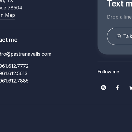
en, TX
Text 
ode 78504
on Map
Drop a line
Tal
act me
ndro@pastranavalls.com
961.612.7772
Follow me
961.612.5613
961.612.7885