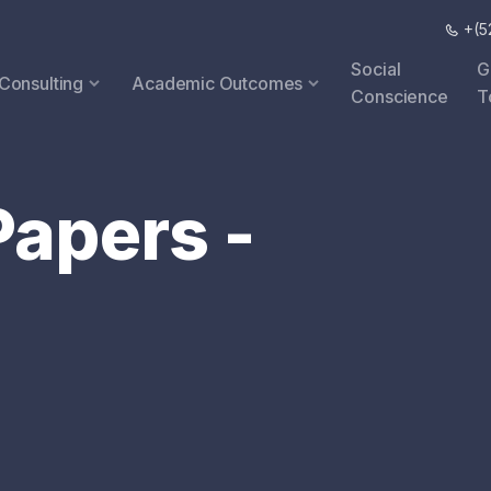
+(52
Social
G
 Consulting
Academic Outcomes
Conscience
T
apers -