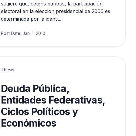
sugiere que, ceteris paribus, la participación
electoral en la elección presidencial de 2006 es
determinada por la identi...
Post Date:
Jan. 1, 2010
Thesis
Deuda Pública,
Entidades Federativas,
Ciclos Políticos y
Económicos