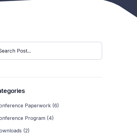
Search Post...
tegories
onference Paperwork (6)
onference Program (4)
ownloads (2)