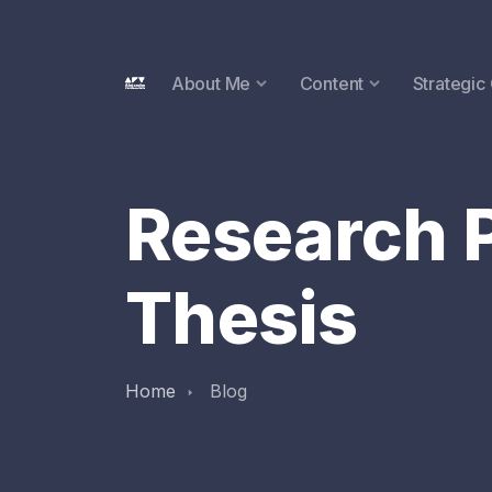
About Me
Content
Strategic
Research P
Thesis
Home
Blog