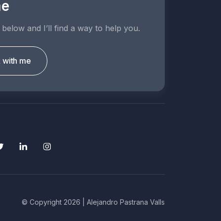
me
 below and I’ll find a way to help you.
k with me
© Copyright 2026 | Alejandro Pastrana Valls