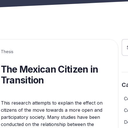
Thesis
The Mexican Citizen in
Transition
Ca
C
This research attempts to explain the effect on
citizens of the move towards a more open and
C
participatory society. Many studies have been
D
conducted on the relationship between the